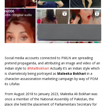
Social media accounts connected to PMLN are spreading
pretend propaganda, and attributing an image and video of an
Indian style to
@MalBokhari
Actually it’s an Indian style which
is shamelessly being portrayed as
Maleeka Bokhari
in a
character-assassination marketing campaign by way of PDM
its Lifafas
From August 2018 to January 2023, Maleeka Ali Bokhari was
once a member of the National Assembly of Pakistan, the
place she held the placement of Parliamentary Secretary for