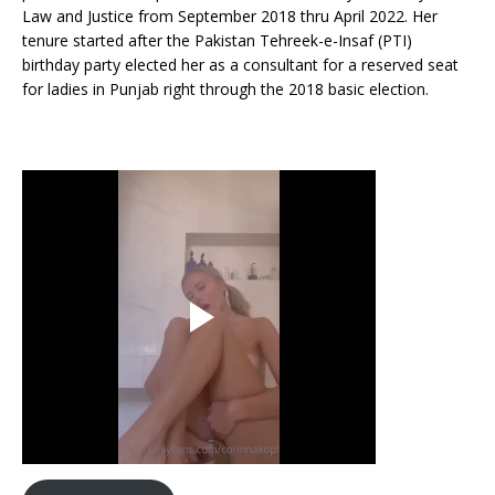
Law and Justice from September 2018 thru April 2022. Her
tenure started after the Pakistan Tehreek-e-Insaf (PTI)
birthday party elected her as a consultant for a reserved seat
for ladies in Punjab right through the 2018 basic election.