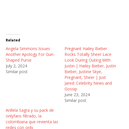
a
a
a
r
r
r
e
e
e
o
o
o
n
n
n
T
F
R
w
a
e
i
c
d
t
e
d
t
b
i
Related
e
o
t
r
o
(
Angela Simmons Issues
(
k
O
Pregnant Hailey Bieber
O
(
p
Another Apology For Gun-
Rocks Totally Sheer Lace
p
O
e
e
p
n
Shaped Purse
Look During Outing With
n
e
s
July 2, 2024
Justin | Hailey Bieber, Justin
s
n
i
i
s
n
Similar post
Bieber, Justine Skye,
n
i
n
Pregnant, Sheer | Just
n
n
e
e
n
w
Jared: Celebrity News and
w
e
w
Gossip
w
w
i
i
w
n
June 23, 2024
n
i
d
Similar post
d
n
o
o
d
w
w
o
)
Anllela Sagra y su pack de
)
w
onlyfans filtrado, la
)
colombiana que revienta las
redes con only