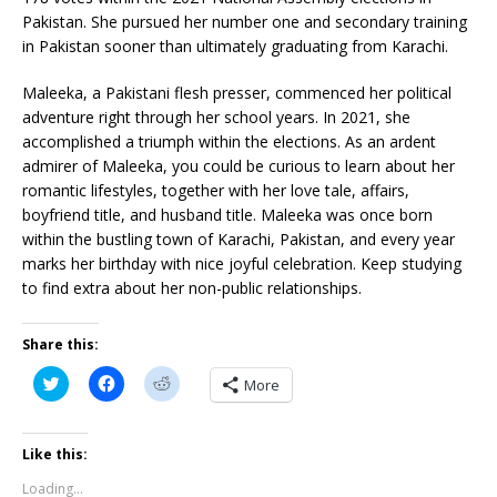
Pakistan. She pursued her number one and secondary training
in Pakistan sooner than ultimately graduating from Karachi.
Maleeka, a Pakistani flesh presser, commenced her political
adventure right through her school years. In 2021, she
accomplished a triumph within the elections. As an ardent
admirer of Maleeka, you could be curious to learn about her
romantic lifestyles, together with her love tale, affairs,
boyfriend title, and husband title. Maleeka was once born
within the bustling town of Karachi, Pakistan, and every year
marks her birthday with nice joyful celebration. Keep studying
to find extra about her non-public relationships.
Share this:
C
C
C
More
l
l
l
i
i
i
c
c
c
k
k
k
t
t
t
Like this:
o
o
o
s
s
s
Loading...
h
h
h