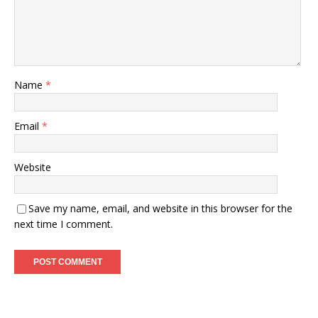
Name
*
Email
*
Website
Save my name, email, and website in this browser for the
next time I comment.