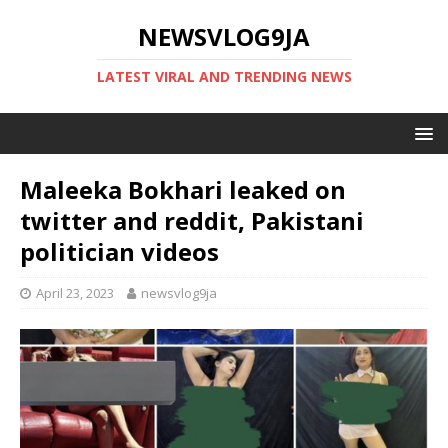
NEWSVLOG9JA
LATEST VIRAL AND TRENDING NEWS
Maleeka Bokhari leaked on
twitter and reddit, Pakistani
politician videos
April 23, 2023
newsvlog9ja