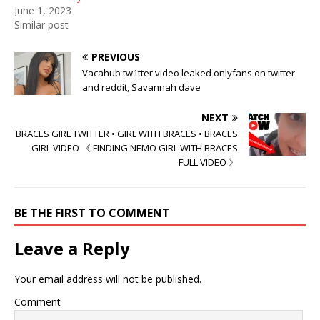
June 1, 2023
Similar post
PREVIOUS
Vacahub tw1tter video leaked onlyfans on twitter
and reddit, Savannah dave
NEXT
BRACES GIRL TWITTER • GIRL WITH BRACES • BRACES
GIRL VIDEO 《 FINDING NEMO GIRL WITH BRACES
FULL VIDEO 》
BE THE FIRST TO COMMENT
Leave a Reply
Your email address will not be published.
Comment