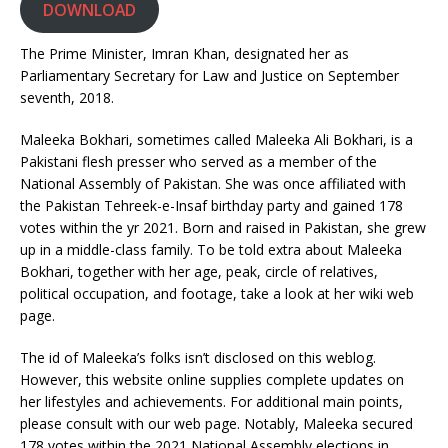
DOWNLOAD
The Prime Minister, Imran Khan, designated her as
Parliamentary Secretary for Law and Justice on September
seventh, 2018.
Maleeka Bokhari, sometimes called Maleeka Ali Bokhari, is a
Pakistani flesh presser who served as a member of the
National Assembly of Pakistan. She was once affiliated with
the Pakistan Tehreek-e-Insaf birthday party and gained 178
votes within the yr 2021. Born and raised in Pakistan, she grew
up in a middle-class family. To be told extra about Maleeka
Bokhari, together with her age, peak, circle of relatives,
political occupation, and footage, take a look at her wiki web
page.
The id of Maleeka’s folks isn’t disclosed on this weblog.
However, this website online supplies complete updates on
her lifestyles and achievements. For additional main points,
please consult with our web page. Notably, Maleeka secured
178 votes within the 2021 National Assembly elections in