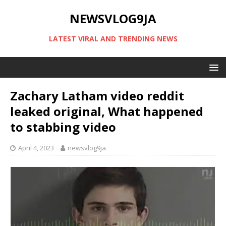
NEWSVLOG9JA
LATEST VIRAL AND TRENDING NEWS
Zachary Latham video reddit
leaked original, What happened
to stabbing video
April 4, 2023
newsvlog9ja