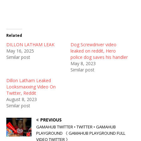
e
e
e
o
o
o
n
n
n
T
F
R
w
a
e
i
c
d
t
e
d
t
b
i
Related
e
o
t
r
o
(
DILLON LATHAM LEAK
(
k
O
Dog Screwdriver video
O
(
p
May 16, 2025
leaked on reddit, Hero
p
O
e
e
p
n
Similar post
police dog saves his handler
n
e
s
May 8, 2023
s
n
i
i
s
n
Similar post
n
i
n
n
n
e
Dillon Latham Leaked
e
n
w
w
e
w
Looksmaxxing Video On
w
w
i
Twitter, Reddit
i
w
n
n
i
d
August 8, 2023
d
n
o
Similar post
o
d
w
w
o
)
)
w
)
PREVIOUS
GAMAHUB TWITTER • TWITTER • GAMAHUB
PLAYGROUND 《 GAMAHUB PLAYGROUND FULL
VIDEO TWITTER 》