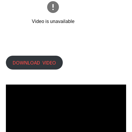
DOWNLOAD VIDEO