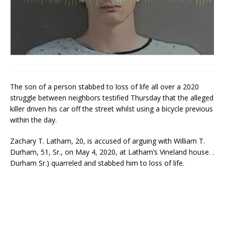
The son of a person stabbed to loss of life all over a 2020
struggle between neighbors testified Thursday that the alleged
killer driven his car off the street whilst using a bicycle previous
within the day.
Zachary T. Latham, 20, is accused of arguing with William T.
Durham, 51, Sr., on May 4, 2020, at Latham’s Vineland house. .
Durham Sr.) quarreled and stabbed him to loss of life.