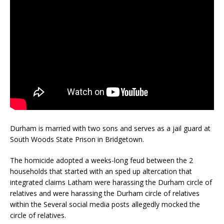
Durham is married with two sons and serves as a jail guard at
South Woods State Prison in Bridgetown.
The homicide adopted a weeks-long feud between the 2
households that started with an sped up altercation that
integrated claims Latham were harassing the Durham circle of
relatives and were harassing the Durham circle of relatives
within the Several social media posts allegedly mocked the
circle of relatives.