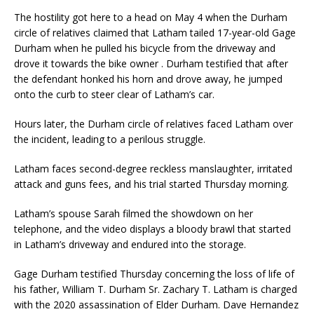
The hostility got here to a head on May 4 when the Durham
circle of relatives claimed that Latham tailed 17-year-old Gage
Durham when he pulled his bicycle from the driveway and
drove it towards the bike owner . Durham testified that after
the defendant honked his horn and drove away, he jumped
onto the curb to steer clear of Latham’s car.
Hours later, the Durham circle of relatives faced Latham over
the incident, leading to a perilous struggle.
Latham faces second-degree reckless manslaughter, irritated
attack and guns fees, and his trial started Thursday morning.
Latham’s spouse Sarah filmed the showdown on her
telephone, and the video displays a bloody brawl that started
in Latham’s driveway and endured into the storage.
Gage Durham testified Thursday concerning the loss of life of
his father, William T. Durham Sr. Zachary T. Latham is charged
with the 2020 assassination of Elder Durham. Dave Hernandez