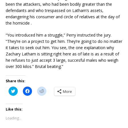
been the attackers, who had been bodily greater than the
defendants and who trespassed on Latham’s assets,
endangering his consumer and circle of relatives at the day of
the homicide .
“You introduced him a struggle,” Perry instructed the jury.
“They’re on a project to get him. They’re going to do no matter
it takes to seek out him. You see, the one explanation why
Zachary Latham is sitting right here as of late is as a result of
he refuses to just accept 3 large, succesful males who weigh
over 300 kilos.” Brutal beating.”
Share this:
C
C
C
More
l
l
l
i
i
i
c
c
c
k
k
k
t
t
t
Like this:
o
o
o
s
s
s
Loading...
h
h
h
a
a
a
r
r
r