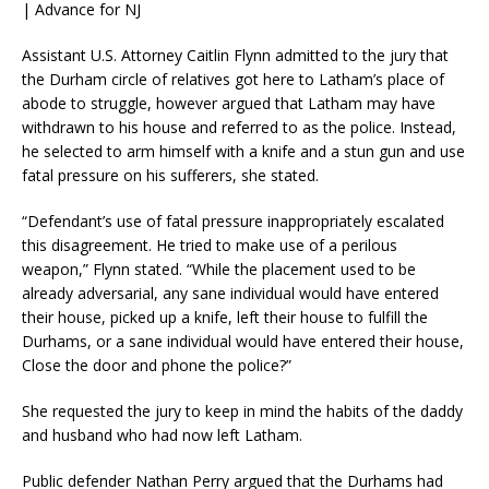
| Advance for NJ
Assistant U.S. Attorney Caitlin Flynn admitted to the jury that
the Durham circle of relatives got here to Latham’s place of
abode to struggle, however argued that Latham may have
withdrawn to his house and referred to as the police. Instead,
he selected to arm himself with a knife and a stun gun and use
fatal pressure on his sufferers, she stated.
“Defendant’s use of fatal pressure inappropriately escalated
this disagreement. He tried to make use of a perilous
weapon,” Flynn stated. “While the placement used to be
already adversarial, any sane individual would have entered
their house, picked up a knife, left their house to fulfill the
Durhams, or a sane individual would have entered their house,
Close the door and phone the police?”
She requested the jury to keep in mind the habits of the daddy
and husband who had now left Latham.
Public defender Nathan Perry argued that the Durhams had