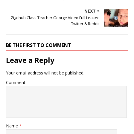
NEXT
Zigohub Class Teacher George Video Full Leaked
Twitter & Reddit
BE THE FIRST TO COMMENT
Leave a Reply
Your email address will not be published.
Comment
Name
*