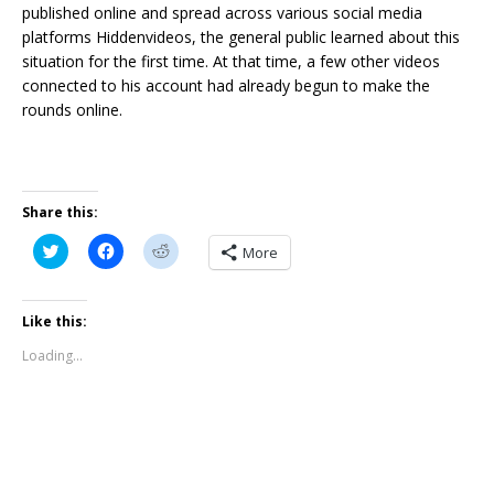
published online and spread across various social media
platforms Hiddenvideos, the general public learned about this
situation for the first time. At that time, a few other videos
connected to his account had already begun to make the
rounds online.
Share this:
C
C
C
More
l
l
l
i
i
i
c
c
c
k
k
k
t
t
t
Like this:
o
o
o
s
s
s
Loading...
h
h
h
a
a
a
r
r
r
e
e
e
o
o
o
n
n
n
T
F
R
w
a
e
i
c
d
t
e
d