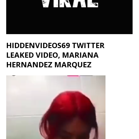
HIDDENVIDEOS69 TWITTER
LEAKED VIDEO, MARIANA
HERNANDEZ MARQUEZ
Video
Player