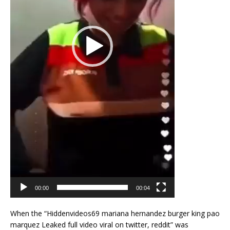
00:00
00:04
When the “Hiddenvideos69 mariana hernandez burger king pao
marquez Leaked full video viral on twitter, reddit” was