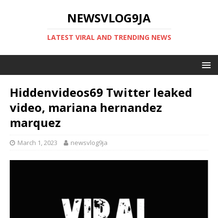
NEWSVLOG9JA
LATEST VIRAL AND TRENDING NEWS
Hiddenvideos69 Twitter leaked
video, mariana hernandez
marquez
March 1, 2023
newsvlog9ja