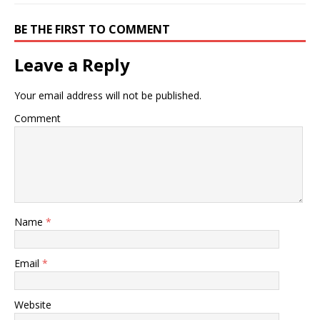
BE THE FIRST TO COMMENT
Leave a Reply
Your email address will not be published.
Comment
Name
*
Email
*
Website