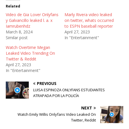
t
b
i
Related
e
o
t
r
o
(
Video de Gia Lover Onlyfans
(
k
O
Marly Rivera video leaked
O
(
p
y Galvancillo leaked l. a. x
on twitter, whats occurred
p
O
e
e
p
n
Iamrubenhdz
to ESPN baseball reporter
n
e
s
March 8, 2024
April 27, 2023
s
n
i
i
s
n
Similar post
In "Entertainment"
n
i
n
n
n
e
Watch Overtime Megan
e
n
w
w
e
w
Leaked Video Trending On
w
w
i
Twitter & Reddit
i
w
n
n
i
d
April 27, 2023
d
n
o
In "Entertainment"
o
d
w
w
o
)
)
w
)
PREVIOUS
LUISA ESPINOZA ONLYFANS ESTUDIANTES
ATRAPADA POR LA POLICÍA
NEXT
Watch Emily Willis Onlyfans Video Leaked On
Twitter, Reddit