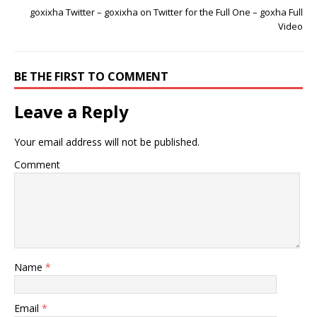
goxixha Twitter – goxixha on Twitter for the Full One – goxha Full
Video
BE THE FIRST TO COMMENT
Leave a Reply
Your email address will not be published.
Comment
Name
*
Email
*