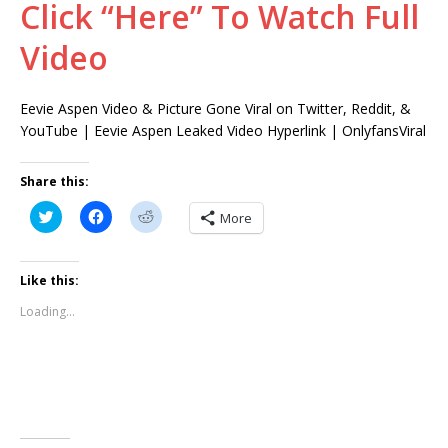
Click “Here” To Watch Full
Video
Eevie Aspen Video & Picture Gone Viral on Twitter, Reddit, &
YouTube | Eevie Aspen Leaked Video Hyperlink | OnlyfansViral
Share this:
C
C
C
More
l
l
l
i
i
i
c
c
c
k
k
k
t
t
t
Like this:
o
o
o
s
s
s
Loading...
h
h
h
a
a
a
r
r
r
e
e
e
o
o
o
n
n
n
T
F
R
w
a
e
i
c
d
t
e
d