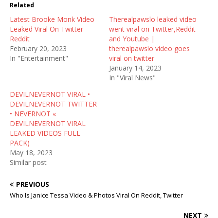
t
b
i
Related
e
o
t
r
o
(
Latest Brooke Monk Video
(
k
O
Therealpawslo leaked video
O
(
p
Leaked Viral On Twitter
went viral on Twitter,Reddit
p
O
e
e
p
n
Reddit
and Youtube |
n
e
s
February 20, 2023
therealpawslo video goes
s
n
i
i
s
n
In "Entertainment"
viral on twitter
n
i
n
January 14, 2023
n
n
e
e
n
w
In "Viral News"
w
e
w
w
w
i
DEVILNEVERNOT VIRAL •
i
w
n
n
i
d
DEVILNEVERNOT TWITTER
d
n
o
• NEVERNOT «
o
d
w
w
o
)
DEVILNEVERNOT VIRAL
)
w
LEAKED VIDEOS FULL
)
PACK)
May 18, 2023
Similar post
PREVIOUS
Who Is Janice Tessa Video & Photos Viral On Reddit, Twitter
NEXT