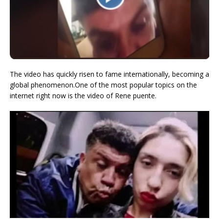
The video has quickly risen to fame internationally, becoming a
global phenomenon.One of the most popular topics on the
internet right now is the video of Rene puente.