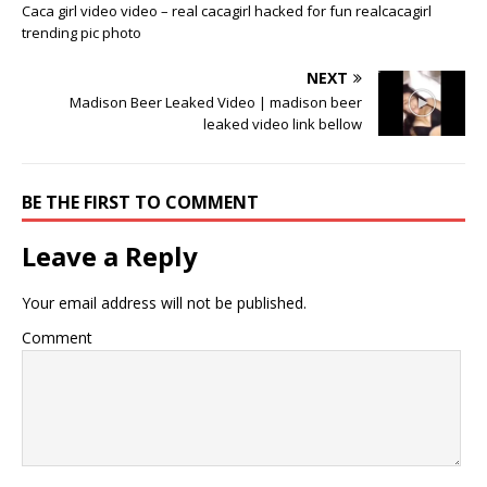
Caca girl video video – real cacagirl hacked for fun realcacagirl
trending pic photo
NEXT
Madison Beer Leaked Video | madison beer
leaked video link bellow
BE THE FIRST TO COMMENT
Leave a Reply
Your email address will not be published.
Comment