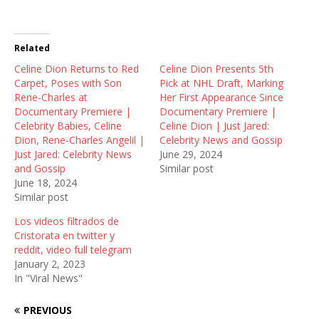
T
F
R
w
a
e
i
c
d
t
e
d
t
b
i
Related
e
o
t
r
o
(
Celine Dion Returns to Red
(
k
O
Celine Dion Presents 5th
O
(
p
Carpet, Poses with Son
Pick at NHL Draft, Marking
p
O
e
e
p
n
Rene-Charles at
Her First Appearance Since
n
e
s
Documentary Premiere |
Documentary Premiere |
s
n
i
i
s
n
Celebrity Babies, Celine
Celine Dion | Just Jared:
n
i
n
Dion, Rene-Charles Angelil |
Celebrity News and Gossip
n
n
e
e
n
w
Just Jared: Celebrity News
June 29, 2024
w
e
w
and Gossip
Similar post
w
w
i
i
w
n
June 18, 2024
n
i
d
Similar post
d
n
o
o
d
w
w
o
)
Los videos filtrados de
)
w
Cristorata en twitter y
)
reddit, video full telegram
January 2, 2023
In "Viral News"
PREVIOUS