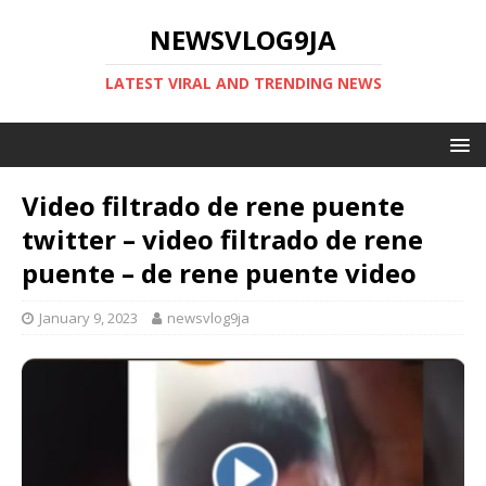
NEWSVLOG9JA
LATEST VIRAL AND TRENDING NEWS
Video filtrado de rene puente
twitter – video filtrado de rene
puente – de rene puente video
January 9, 2023
newsvlog9ja