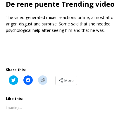
De rene puente Trending video
The video generated mixed reactions online, almost all of
anger, disgust and surprise. Some said that she needed
psychological help after seeing him and that he was.
Share this:
C
C
C
More
l
l
l
i
i
i
c
c
c
k
k
k
t
t
t
Like this:
o
o
o
s
s
s
Loading...
h
h
h
a
a
a
r
r
r
e
e
e
o
o
o
n
n
n